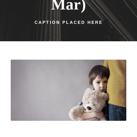
Mar)
CAPTION PLACED HERE