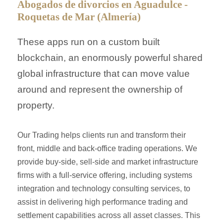
Abogados de divorcios en Aguadulce -
Roquetas de Mar (Almería)
These apps run on a custom built
blockchain, an enormously powerful shared
global infrastructure that can move value
around and represent the ownership of
property.
Our Trading helps clients run and transform their
front, middle and back-office trading operations. We
provide buy-side, sell-side and market infrastructure
firms with a full-service offering, including systems
integration and technology consulting services, to
assist in delivering high performance trading and
settlement capabilities across all asset classes. This