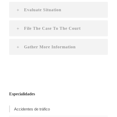
Evaluate Situation
File The Case To The Court
Gather More Information
Especialidades
Accidentes de tráfico